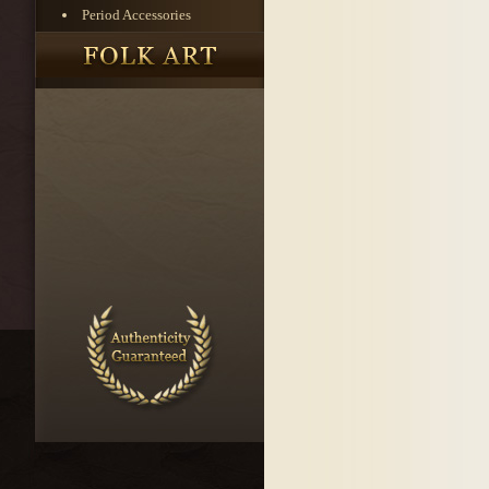
Period Accessories