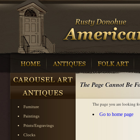
The Page Cannot Be F
The page you are looking fo
Furniture
Go to home page
Paintings
Prints/Engravings
Clocks