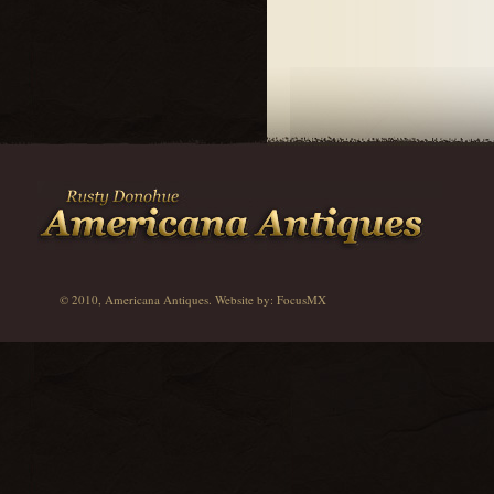
© 2010, Americana Antiques. Website by:
FocusMX