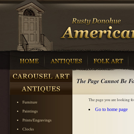
The Page Cannot Be F
The page you are looking fo
Furniture
Go to home page
Paintings
Prints/Engravings
Clocks