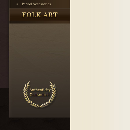
Period Accessories