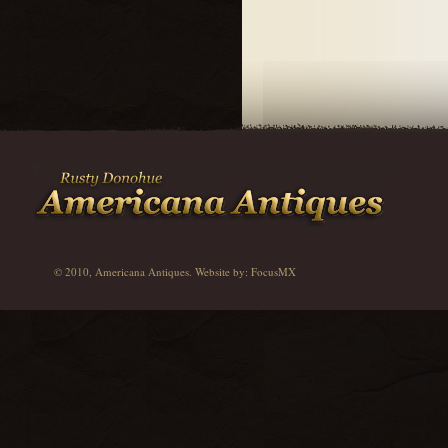
© 2010, Americana Antiques. Website by:
FocusMX