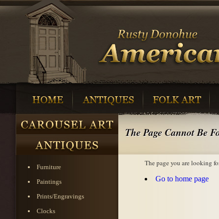
The Page Cannot Be F
The page you are looking fo
Furniture
Go to home page
Paintings
Prints/Engravings
Clocks