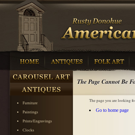
The Page Cannot Be F
The page you are looking fo
Furniture
Go to home page
Paintings
Prints/Engravings
Clocks