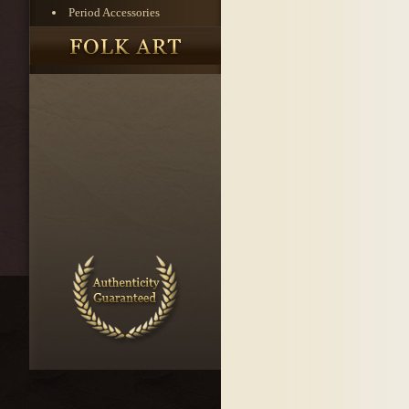
Period Accessories