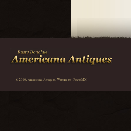
© 2010, Americana Antiques. Website by:
FocusMX