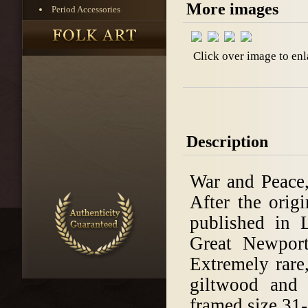
More images
Period Accessories
Click over image to enl
Description
War and Peace,
After the orig
published in
Great Newpor
Extremely rare
giltwood and 
framed size 31-