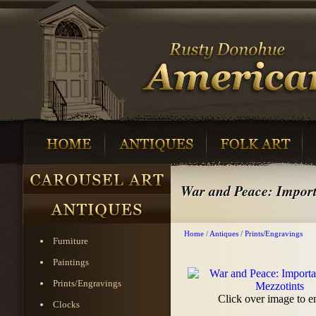
War and Peace: Import
Home
/
Antiques
/
Prints/Engravings
Furniture
Paintings
Prints/Engravings
Click over image to e
Clocks