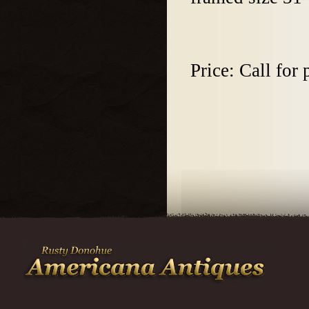
Price: Call for 