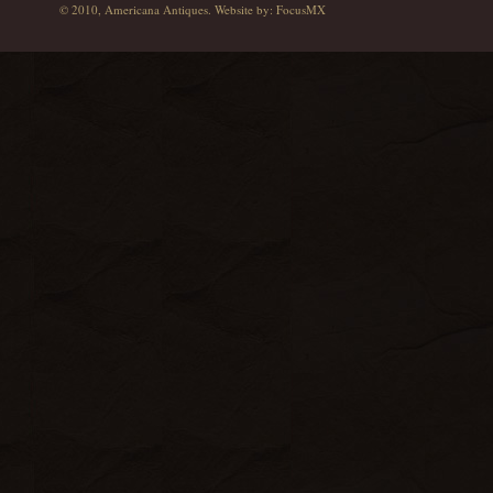
© 2010, Americana Antiques. Website by:
FocusMX