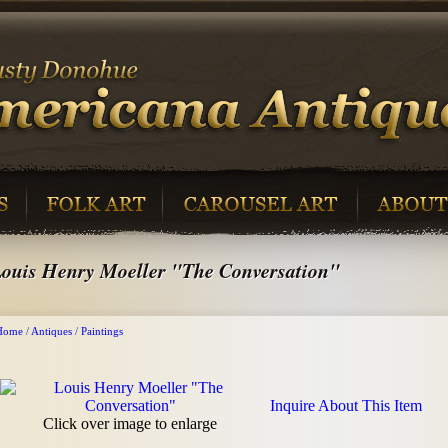
ouis Henry Moeller "The Conversation"
Home
/
Antiques
/
Paintings
Inquire About This Item
Click over image to enlarge