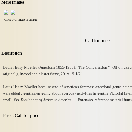
More images
Click over image to enlarge
Call for price
Description
Louis Henry Moeller (American 1855-1930), "The Conversation." Oil on canvas,
original giltwood and plaster frame, 20" x 19-1/2".
Louis Henry Moeller because one of America's foremost anecdotal genre painters
were elderly gentlemen going about everyday activities in gentile Victorial interi
small. See
Dictionary of Artists in America ....
Extensive reference material furni
Price: Call for price