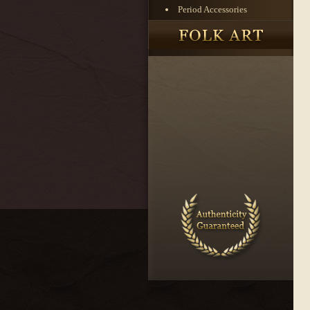
Period Accessories