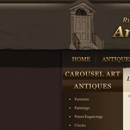
L
Furniture
Paintings
Prints/Engravings
Clocks