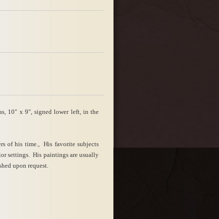
 10" x 9", signed lower left, in the
 of his time., His favorite subjects
or settings. His paintings are usually
shed upon request.