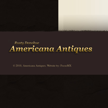
© 2010, Americana Antiques. Website by:
FocusMX