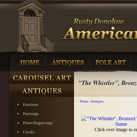
"The Whistler", Bronz
Home
/
Antiques
Furniture
Paintings
Prints/Engravings
Click over image to e
Clocks