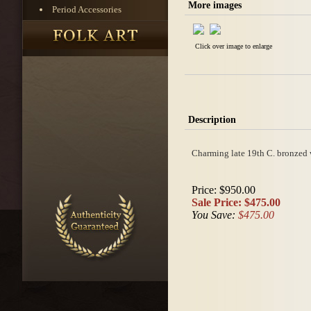
More images
Period Accessories
Click over image to enlarge
Description
Charming late 19th C. bronzed w
Price:
$950.00
Sale Price:
$475.00
You Save:
$475.00