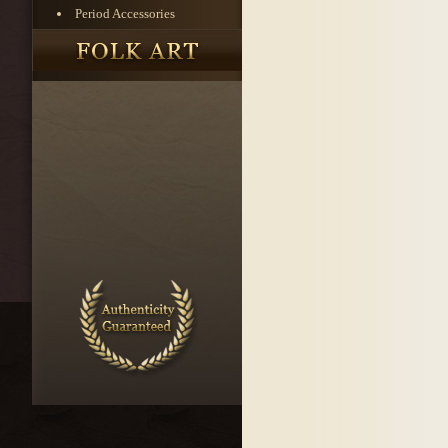
Period Accessories