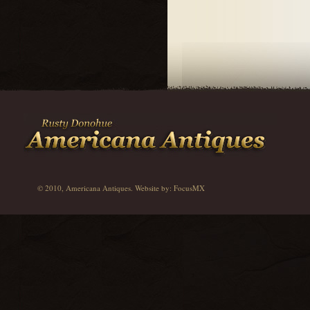
© 2010, Americana Antiques. Website by:
FocusMX