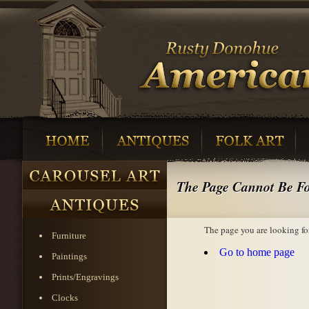
The Page Cannot Be F
The page you are looking fo
Furniture
Go to home page
Paintings
Prints/Engravings
Clocks