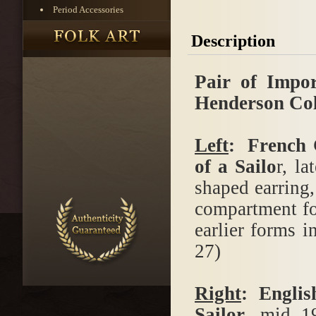
Period Accessories
Description
Pair of Impo
Henderson Col
Left
: French 
of a Sailo
r, l
shaped earring,
compartment fo
earlier forms i
27)
Right
: Englis
Sailor
, mid 1