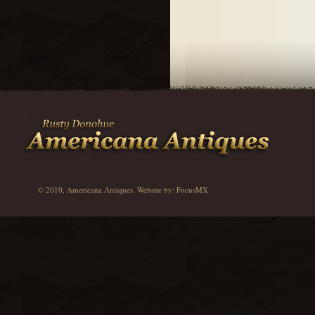
© 2010, Americana Antiques. Website by:
FocusMX