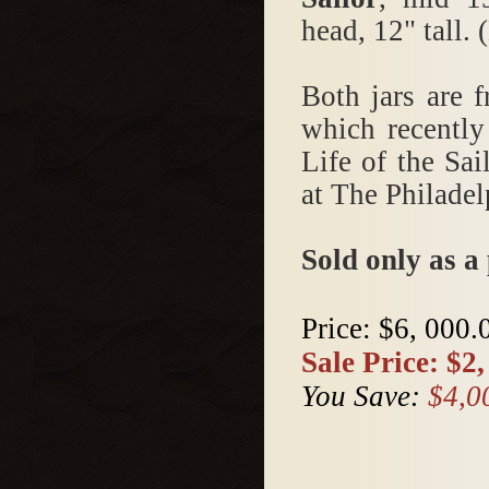
head, 12" tall.
Both jars are 
which recently
Life of the Sa
at The Philade
Sold only as a 
Price:
$6, 000.
Sale Price:
$2,
You Save:
$4,0