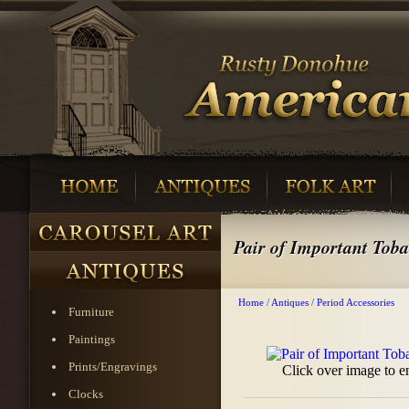
Pair of Important Toba
Home
/
Antiques
/
Period Accessories
Furniture
Paintings
Prints/Engravings
Click over image to e
Clocks