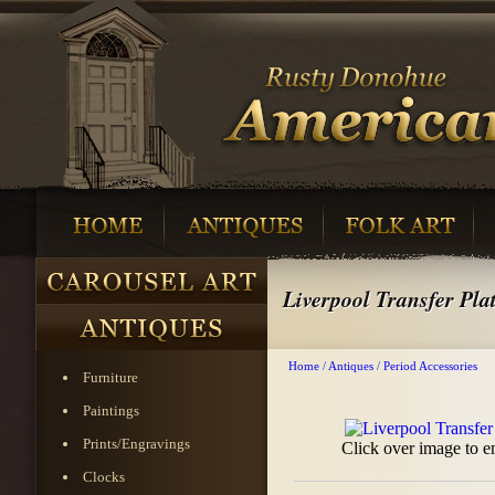
Liverpool Transfer Pla
Home
/
Antiques
/
Period Accessories
Furniture
Paintings
Prints/Engravings
Click over image to e
Clocks