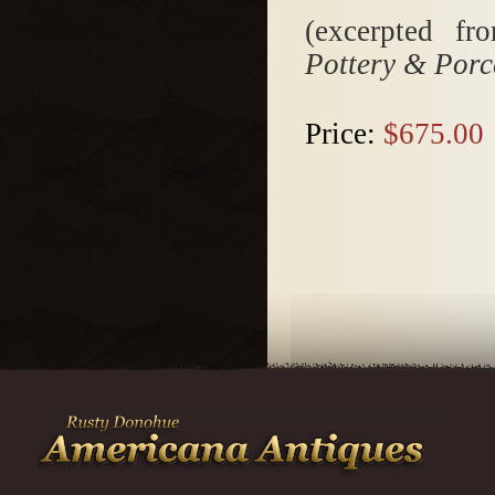
(excerpted f
Pottery & Porc
Price:
$675.00