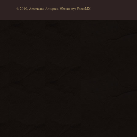
© 2010, Americana Antiques. Website by:
FocusMX