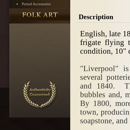
Period Accessories
Description
English, late 1
frigate flying
condition, 10" 
"Liverpool" i
several potter
and 1840. The
bubbles and, m
By 1800, more
town, producing
soapstone, and