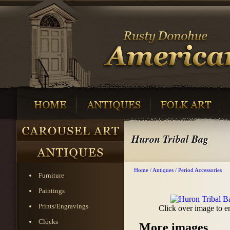
Huron Tribal Bag
Home
/
Antiques
/
Period Accessories
Furniture
Paintings
Prints/Engravings
Click over image to e
Clocks
More images