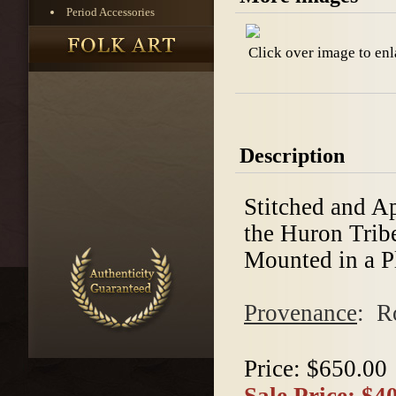
Period Accessories
Click over image to enl
Description
Stitched and A
the Huron Tribe
Mounted in a Pl
Provenance
: R
Price:
$650.00
Sale Price:
$40