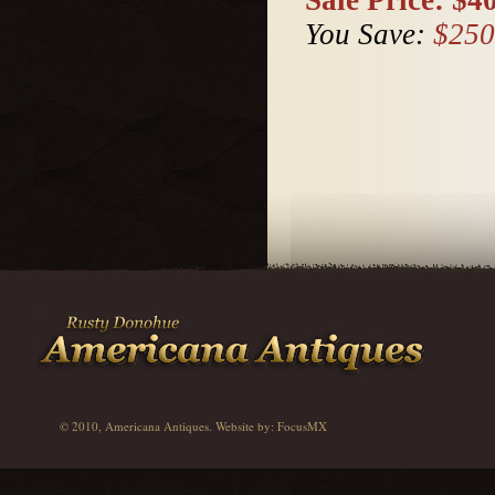
You Save:
$250
© 2010, Americana Antiques. Website by:
FocusMX