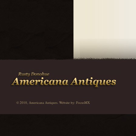
© 2010, Americana Antiques. Website by:
FocusMX