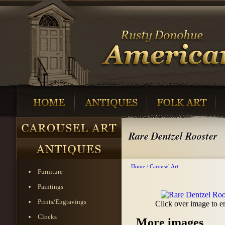
Rare Dentzel Rooster
Home
/
Carousel Art
Furniture
Paintings
Prints/Engravings
Click over image to e
Clocks
More images