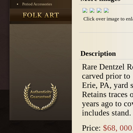
Period Accessories
Click over image to enl
Description
Rare Dentzel Ro
carved prior t
Erie, PA, yard 
Retains traces 
years ago to co
includes stand.
Price:
$68, 000