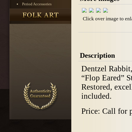
Period Accessories
Click over image to enl
Description
Dentzel Rabbit,
“Flop Eared” St
Restored, excel
included.
Price: Call for 