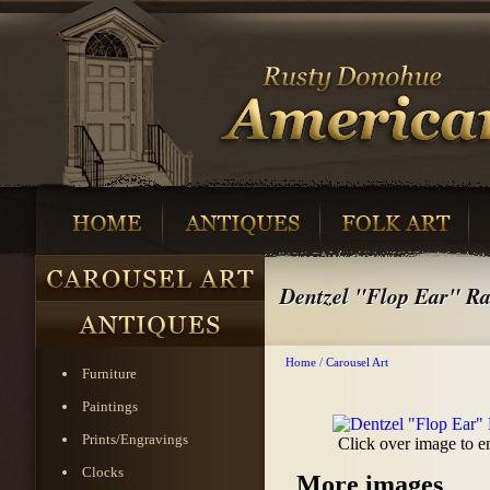
Dentzel "Flop Ear" Ra
Home
/
Carousel Art
Furniture
Paintings
Prints/Engravings
Click over image to e
Clocks
More images