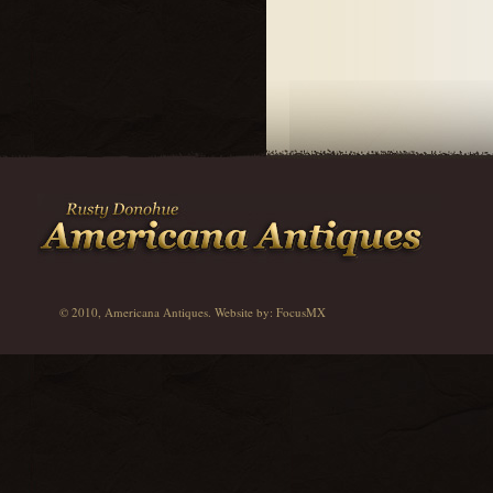
© 2010, Americana Antiques. Website by:
FocusMX