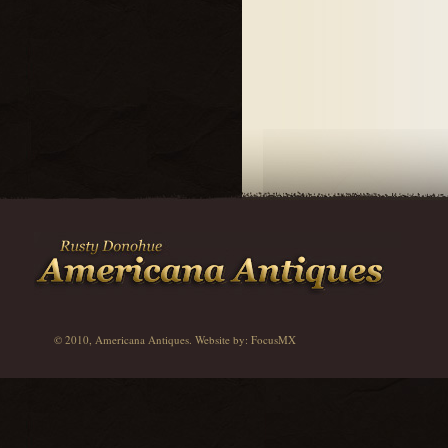
© 2010, Americana Antiques. Website by:
FocusMX