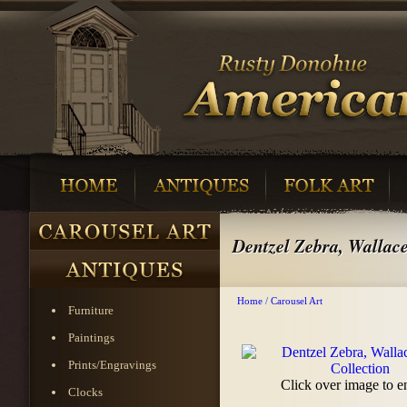
Dentzel Zebra, Wallace
Home
/
Carousel Art
Furniture
Paintings
Prints/Engravings
Click over image to e
Clocks