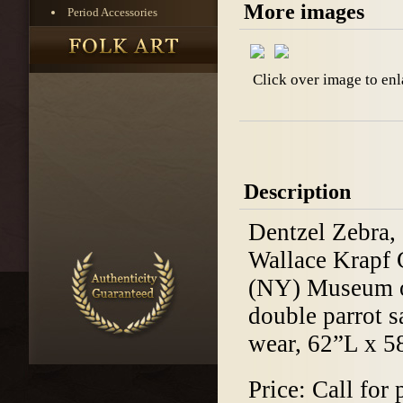
More images
Period Accessories
Click over image to enl
Description
Dentzel Zebra,
Wallace Krapf C
(NY) Museum of
double parrot s
wear, 62”L x 5
Price: Call for 