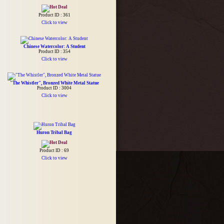
Product ID : 361
Click to view
Chinese Watercolor: A Student
Product ID : 354
Click to view
"The Whistler", Bronzed White Metal Statue
Product ID : 3004
Click to view
Huron Tribal Bag
Product ID : 69
Click to view