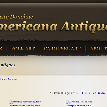
ntiques
Home
/
Antiques
50 Item(s) Page 3 of 3 |
1
2
3
<< Previou
Extremely Rare Wedding Plate
Liverpool Transfer Plate