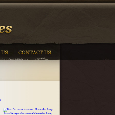
s
Brass Surveyors Instrument Mounted as Lamp