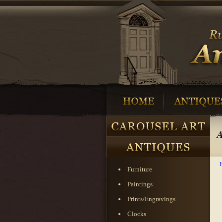
A
Furniture
Paintings
Prints/Engravings
Clocks