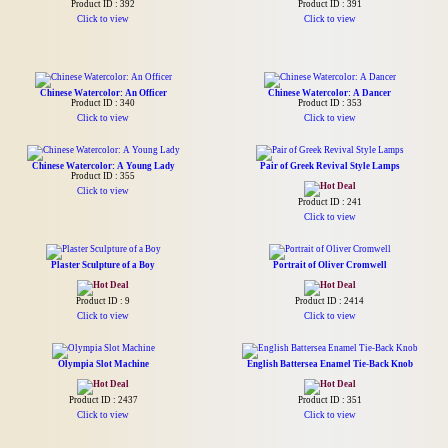
Product ID : 392
Product ID : 391
Click to view
Click to view
Chinese Watercolor: An Officer
Chinese Watercolor: A Dancer
Product ID : 340
Product ID : 353
Click to view
Click to view
Chinese Watercolor: A Young Lady
Pair of Greek Revival Style Lamps
Product ID : 355
Click to view
Product ID : 241
Click to view
Plaster Sculpture of a Boy
Portrait of Oliver Cromwell
Product ID : 9
Product ID : 2414
Click to view
Click to view
Olympia Slot Machine
English Battersea Enamel Tie-Back Knob
Product ID : 2437
Product ID : 351
Click to view
Click to view