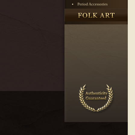
Period Accessories