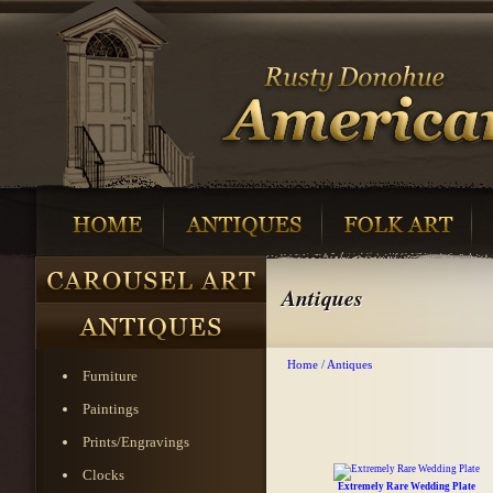
Antiques
Home
/
Antiques
Furniture
Paintings
Prints/Engravings
Clocks
Extremely Rare Wedding Plate