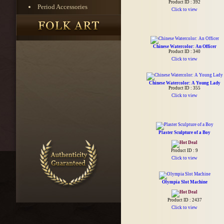
Product ID : 392
Period Accessories
Click to view
Chinese Watercolor: An Officer
Product ID : 340
Click to view
Chinese Watercolor: A Young Lady
Product ID : 355
Click to view
Plaster Sculpture of a Boy
Product ID : 9
Click to view
Olympia Slot Machine
Product ID : 2437
Click to view