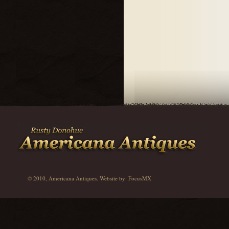
© 2010, Americana Antiques. Website by:
FocusMX